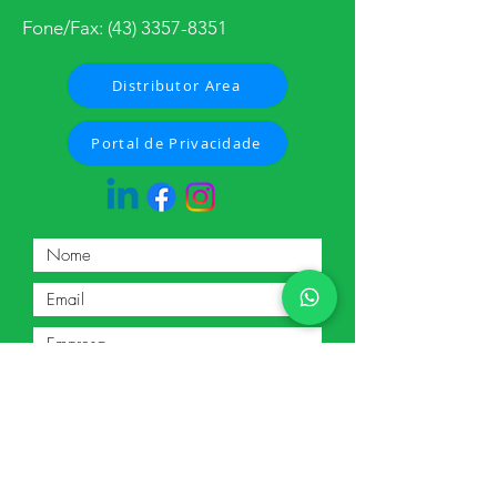
Fone/Fax:
(43) 3357-8351
Distributor Area
Portal de Privacidade