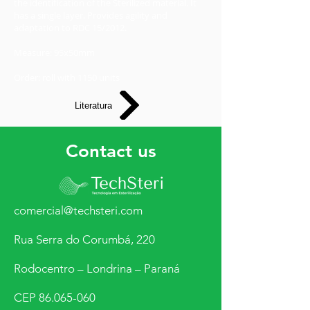
the identification of the Sterilized material. It
has a single layer. Provides agility and
adaptation to RDC 15/2012.
Measure: 95x50mm
Order: roll with 1150 units
Literatura
Contact us
comercial@techsteri.com
Rua Serra do Corumbá, 220
Rodocentro – Londrina – Paraná
CEP
86.065-060