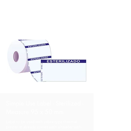
Simple Use Label - Sterilized -
Measure 95 x 50 mm
Label to be used with zebra type thermal
printer. It already comes with a header with